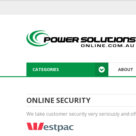
CATEGORIES
ABOUT
ONLINE SECURITY
We take customer security very seriously and of