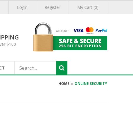
Login
Register
My Cart (0)
IPPING
ver $100
CT
HOME
ONLINE SECURITY
►