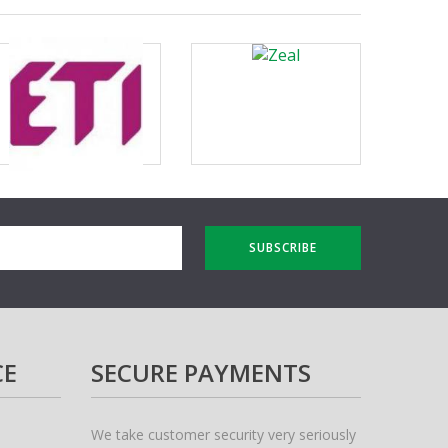
SUBSCRIBE
CE
SECURE PAYMENTS
We take customer security very seriously