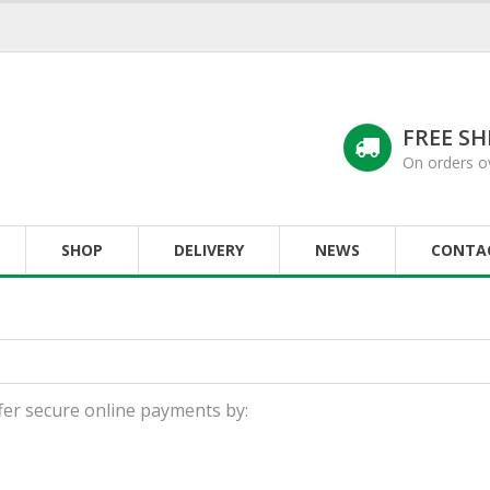
FREE SH
On orders o
SHOP
DELIVERY
NEWS
CONTA
fer secure online payments by: