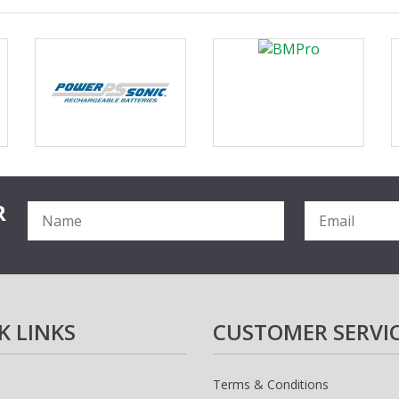
R
K LINKS
CUSTOMER SERVI
Terms & Conditions