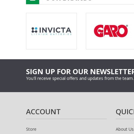
SIGN UP FOR OUR NEWSLETTE
You'll receive special offers and updates from the team.
ACCOUNT
QUIC
Store
About Us