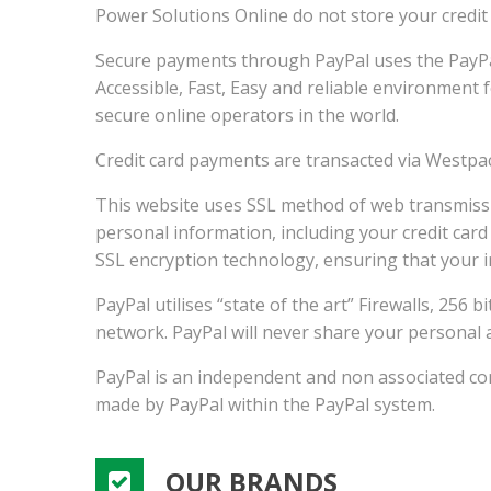
Power Solutions Online do not store your credit
Secure payments through PayPal uses the PayPa
Accessible, Fast, Easy and reliable environment
secure online operators in the world.
Credit card payments are transacted via Westpac
This website uses SSL method of web transmissio
personal information, including your credit card
SSL encryption technology, ensuring that your 
PayPal utilises “state of the art” Firewalls, 256
network. PayPal will never share your personal 
PayPal is an independent and non associated comp
made by PayPal within the PayPal system.
OUR BRANDS