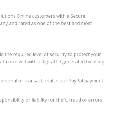
utions Online customers with a Secure,
pany and rated as one of the best and most
the required level of security to protect your
ata received with a digital ID generated by using
y personal or transactional in our PayPal payment
sibility or liability for theft, fraud or errors