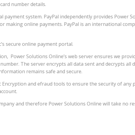
 card number details.
l payment system. PayPal independently provides Power Sol
 for making online payments. PayPal is an international com
’s secure online payment portal.
n, Power Solutions Online’s web server ensures we provide 
 number. The server encrypts all data sent and decrypts all d
information remains safe and secure.
 bit Encryption and efraud tools to ensure the security of an
account.
any and therefore Power Solutions Online will take no respon