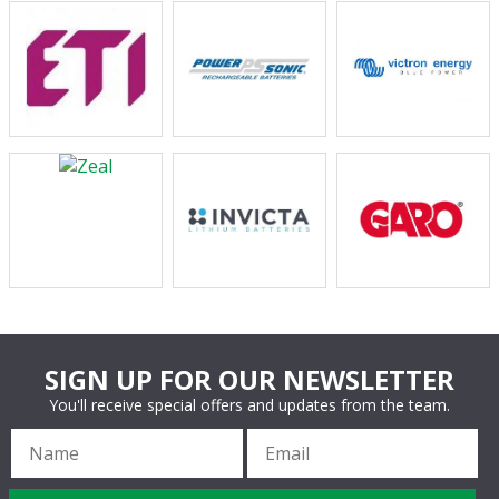
SIGN UP FOR OUR NEWSLETTER
You'll receive special offers and updates from the team.