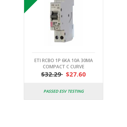
ETI RCBO 1P 6KA 10A 30MA
COMPACT C CURVE
$32.29
$27.60
PASSED ESV TESTING