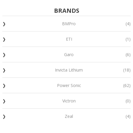
BRANDS
BMPro
(4)
ETI
(1)
Garo
(6)
Invicta Lithium
(18)
Power Sonic
(62)
Victron
(0)
Zeal
(4)