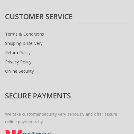
CUSTOMER SERVICE
Terms & Conditions
Shipping & Delivery
Return Policy
Privacy Policy
Online Security
SECURE PAYMENTS
We take customer security very seriously and offer secure
online payments by: