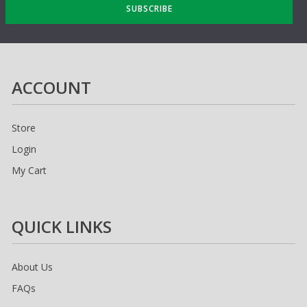
SUBSCRIBE
ACCOUNT
Store
Login
My Cart
QUICK LINKS
About Us
FAQs