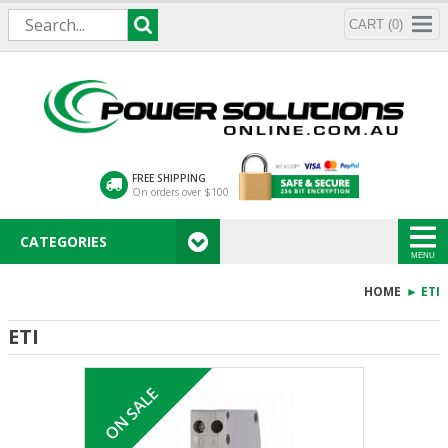
CART (0)
FREE SHIPPING
On orders over $100
CATEGORIES
MENU
HOME
► ETI
ETI
ON SALE