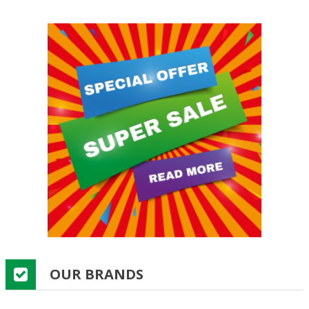
OUR BRANDS