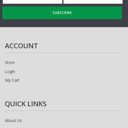
SUBSCRIBE
ACCOUNT
Store
Login
My Cart
QUICK LINKS
About Us