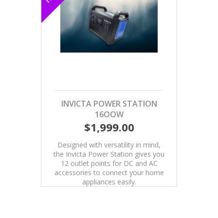
INVICTA POWER STATION
16OOW
$1,999.00
Designed with versatility in mind,
the Invicta Power Station gives you
12 outlet points for DC and AC
accessories to connect your home
appliances easily.