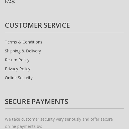
FAQs
CUSTOMER SERVICE
Terms & Conditions
Shipping & Delivery
Return Policy
Privacy Policy
Online Security
SECURE PAYMENTS
We take customer security very seriously and offer secure
online payments by: