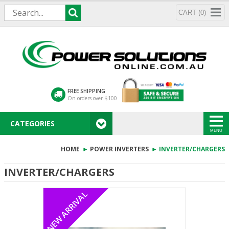
CART (0)
FREE SHIPPING
On orders over $100
CATEGORIES
MENU
HOME
►
POWER INVERTERS
► INVERTER/CHARGERS
INVERTER/CHARGERS
NEW ARRIVAL