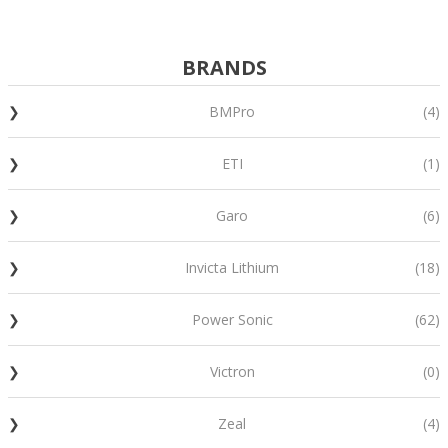
BRANDS
BMPro
(4)
ETI
(1)
Garo
(6)
Invicta Lithium
(18)
Power Sonic
(62)
Victron
(0)
Zeal
(4)