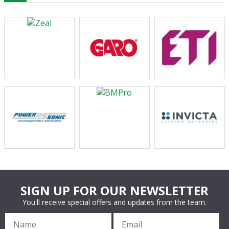
SIGN UP FOR OUR NEWSLETTER
You'll receive special offers and updates from the team.