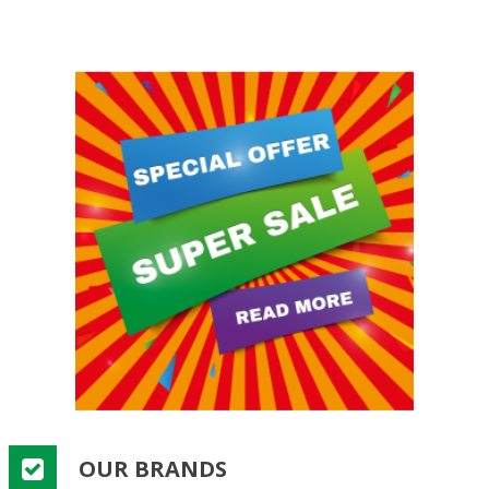
OUR BRANDS