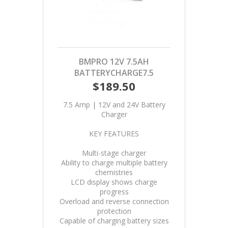
BMPRO 12V 7.5AH
BATTERYCHARGE7.5
$189.50
7.5 Amp | 12V and 24V Battery
Charger
KEY FEATURES
Multi-stage charger
Ability to charge multiple battery
chemistries
LCD display shows charge
progress
Overload and reverse connection
protection
Capable of charging battery sizes