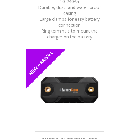
10-240Ah
Durable, dust- and water-proof
casing
Large clamps for easy battery
connection
Ring terminals to mount the
charger on the battery
NEW ARRIVAL