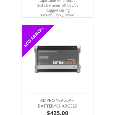
Adjustable Amp output
Suits batteries 50-500Ah
Rugged casing
Power Supply Mode
NEW ARRIVAL
BMPRO 12V 25AH
BATTERYCHARGE25
$425.00