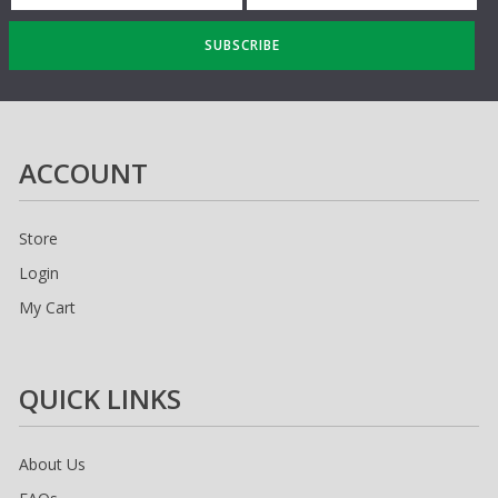
SUBSCRIBE
ACCOUNT
Store
Login
My Cart
QUICK LINKS
About Us