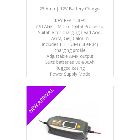
25 Amp | 12V Battery Charger
KEY FEATURES
7 STAGE – Micro Digital Processor
Suitable for charging Lead Acid,
AGM, Gel, Calcium
Includes LITHIUM (LiFeP04)
charging profile
Adjustable AMP output
Suits batteries 80-800Ah
Rugged casing
Power Supply Mode
NEW ARRIVAL