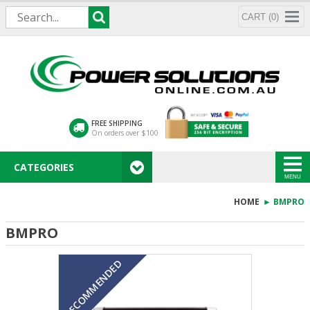
CART (0)
FREE SHIPPING
On orders over $100
CATEGORIES
MENU
HOME
► BMPRO
BMPRO
RECOMMENDED