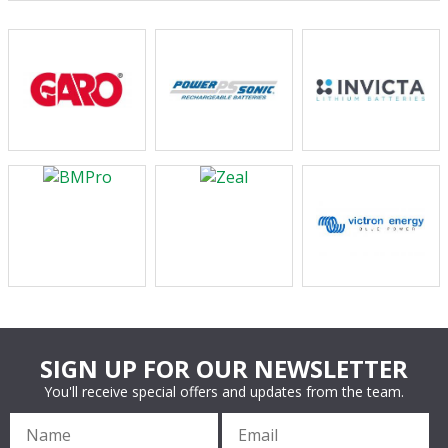
SIGN UP FOR OUR NEWSLETTER
You'll receive special offers and updates from the team.