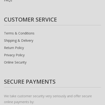
FAQs
CUSTOMER SERVICE
Terms & Conditions
Shipping & Delivery
Return Policy
Privacy Policy
Online Security
SECURE PAYMENTS
We take customer security very seriously and offer secure
online payments by: