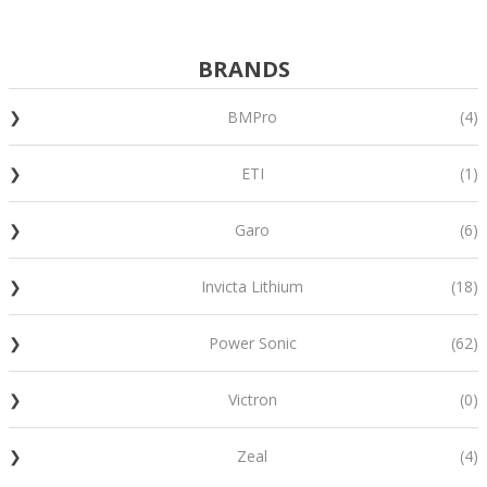
BRANDS
BMPro
(4)
ETI
(1)
Garo
(6)
Invicta Lithium
(18)
Power Sonic
(62)
Victron
(0)
Zeal
(4)