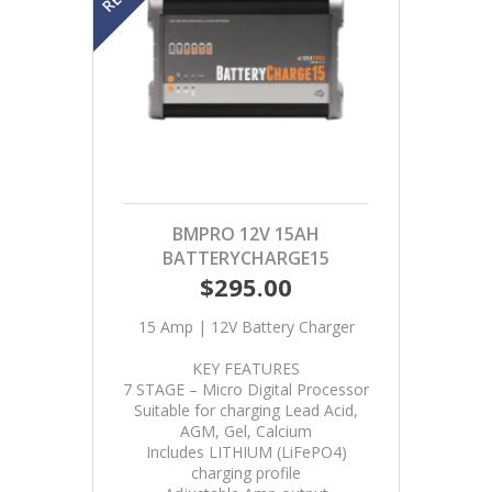
BMPRO 12V 15AH
BATTERYCHARGE15
$295.00
15 Amp | 12V Battery Charger
KEY FEATURES
7 STAGE – Micro Digital Processor
Suitable for charging Lead Acid,
AGM, Gel, Calcium
Includes LITHIUM (LiFePO4)
charging profile