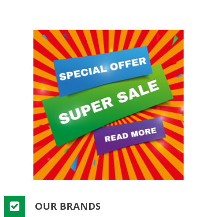
OUR BRANDS