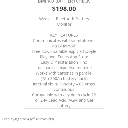
BMPRO BATTERYCHECK
$198.00
Wireless Bluetooth Battery
Monitor
KEY FEATURES
Communicates with smartphones
via Bluetooth
Free downloadable app via Google
Play and iTunes App Store
Easy DIY installation – no
mechanical expertise required
Works with batteries in parallel
(7Ah-800Ah battery bank)
Internal shunt capacity – 80 amps
continuous
Compatible with any deep cycle 12
or 24V Lead Acid, AGM and Gel
battery
Displaying
1
to
4
(of
4
Products)