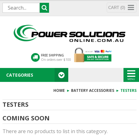
CART (0)
FREE SHIPPING
On orders over $100
CATEGORIES
MENU
HOME
►
BATTERY ACCESSORIES
► TESTERS
TESTERS
COMING SOON
There are no products to list in this category.