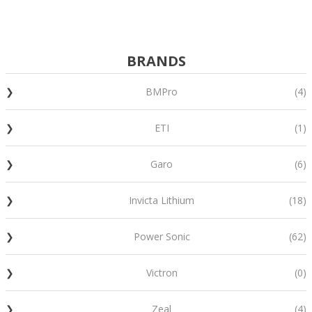
BRANDS
BMPro
(4)
ETI
(1)
Garo
(6)
Invicta Lithium
(18)
Power Sonic
(62)
Victron
(0)
Zeal
(4)