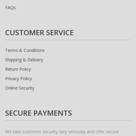
FAQs
CUSTOMER SERVICE
Terms & Conditions
Shipping & Delivery
Return Policy
Privacy Policy
Online Security
SECURE PAYMENTS
We take customer security very seriously and offer secure