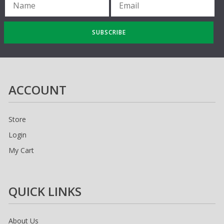
SUBSCRIBE
ACCOUNT
Store
Login
My Cart
QUICK LINKS
About Us