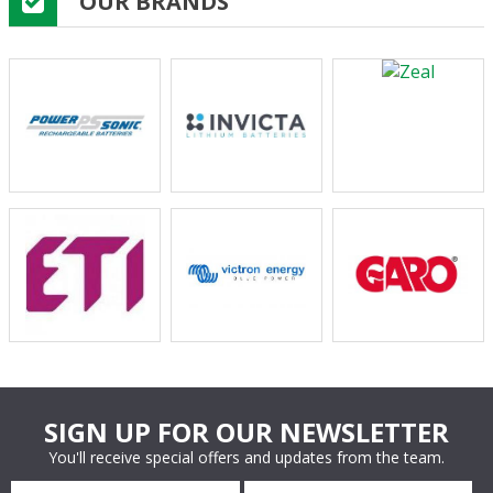
OUR BRANDS
SIGN UP FOR OUR NEWSLETTER
You'll receive special offers and updates from the team.