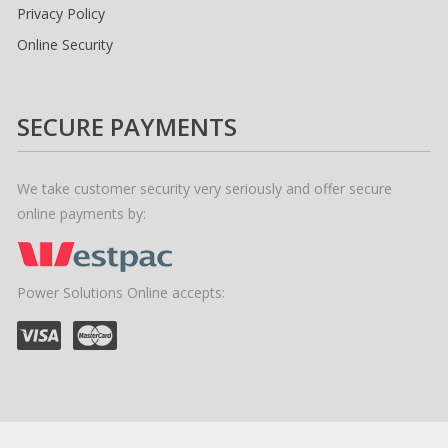
Privacy Policy
Online Security
SECURE PAYMENTS
We take customer security very seriously and offer secure
online payments by:
Power Solutions Online accepts: