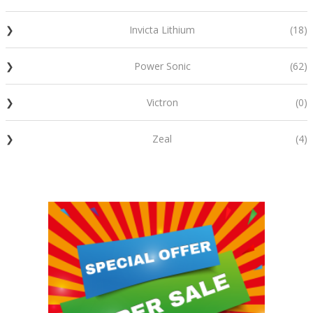
Invicta Lithium
(18)
Power Sonic
(62)
Victron
(0)
Zeal
(4)