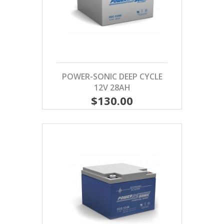
POWER-SONIC DEEP CYCLE
12V 28AH
$130.00