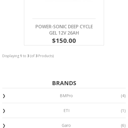
POWER-SONIC DEEP CYCLE
GEL 12V 26AH
$150.00
Displaying
1
to
3
(of
3
Products)
BRANDS
BMPro
(4)
ETI
(1)
Garo
(6)