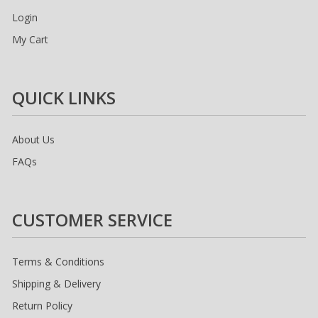
Login
My Cart
QUICK LINKS
About Us
FAQs
CUSTOMER SERVICE
Terms & Conditions
Shipping & Delivery
Return Policy