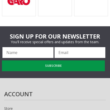
SIGN UP FOR OUR NEWSLETTER
You'll receive special offers and updates from the team.
SUBSCRIBE
ACCOUNT
Store