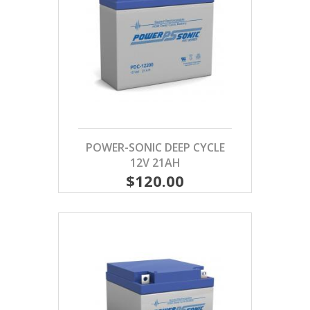
POWER-SONIC DEEP CYCLE
12V 21AH
$120.00