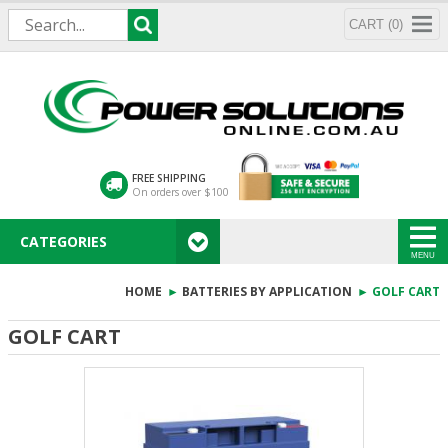
CART (0)
FREE SHIPPING
On orders over $100
CATEGORIES
MENU
HOME
►
BATTERIES BY APPLICATION
► GOLF CART
GOLF CART