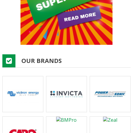
OUR BRANDS